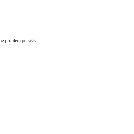
he problem persists.